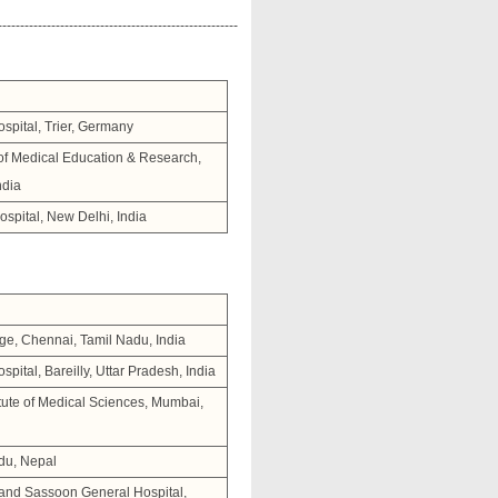
------------------------------------------------------
spital, Trier, Germany
 of Medical Education & Research,
ndia
spital, New Delhi, India
ge, Chennai, Tamil Nadu, India
ital, Bareilly, Uttar Pradesh, India
tute of Medical Sciences, Mumbai,
du, Nepal
 and Sassoon General Hospital,