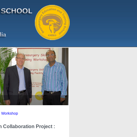
ng Workshop
Collaboration Project :