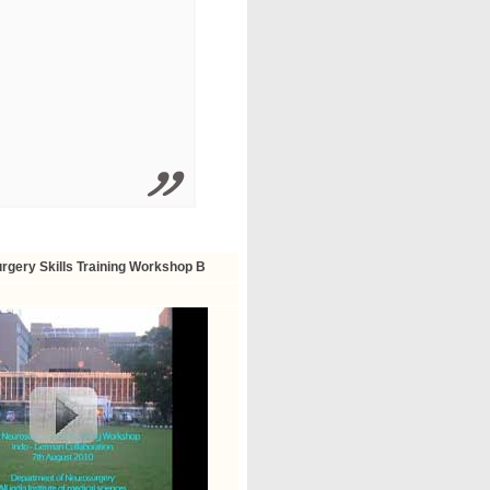
rgery Skills Training Workshop B
ortunity