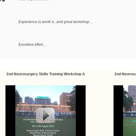
Experience is worth it...and great workshop....
Excellent effort....
4-5 days course recommended....
2nd Neurosurgery Skills Training Workshop A
2nd Neurosu
Excellence Learning Experience....
Good experience....needs to continue regularly to give residents an opp