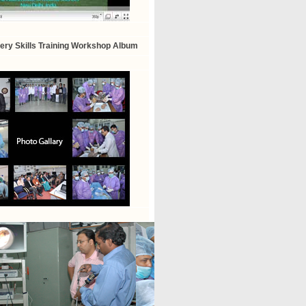
ry Skills Training Workshop Album