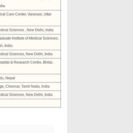
dia
cal Care Center, Varanasi, Uttar
Medical Sciences , New Delhi, India
duate Institute of Medical Sciences,
h, India
Medical Sciences, New Delhi, India
pital & Research Centre, Bhilai,
du, Nepal
ge, Chennai, Tamil Nadu, India
Medical Sciences, New Delhi, India