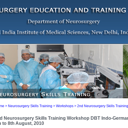
me
> Neurosurgery Skills Training >
Workshops
> 2nd Neurosurgery Skills Traini
d Neurosurgery Skills Training Workshop DBT Indo-German 
h to 8th August, 2010