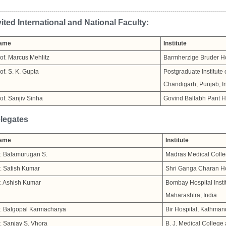
----------------------------------------------------------------------------------------------------------------
vited International and National Faculty:
ame
Institute
of. Marcus Mehlitz
Barmherzige Bruder Ho
of. S. K. Gupta
Postgraduate Institute
Chandigarh, Punjab, I
of. Sanjiv Sinha
Govind Ballabh Pant Ho
legates
ame
Institute
. Balamurugan S.
Madras Medical Colle
. Satish Kumar
Shri Ganga Charan Hosp
. Ashish Kumar
Bombay Hospital Insti
Maharashtra, India
. Balgopal Karmacharya
Bir Hospital, Kathman
. Sanjay S. Vhora
B. J. Medical College