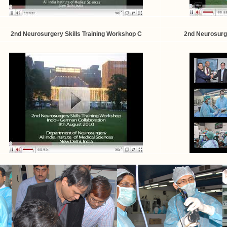
2nd Neurosurgery Skills Training Workshop C
2nd Neurosurge