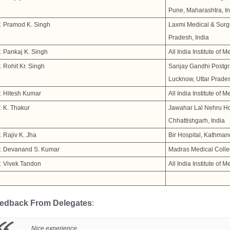
Pune, Maharashtra, In
. Pramod K. Singh
Laxmi Medical & Surgi
Pradesh, India
. Pankaj K. Singh
All India Institute of 
. Rohit Kr. Singh
Sanjay Gandhi Postgra
Lucknow, Uttar Prades
. Hitesh Kumar
All India Institute of 
. K. Thakur
Jawahar Lal Nehru Hos
Chhattishgarh, India
. Rajiv K. Jha
Bir Hospital, Kathman
r. Devanand S. Kumar
Madras Medical Colle
. Vivek Tandon
All India Institute of 
edback From Delegates
:
Nice experience....