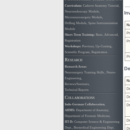
Curriculum
:
Cadaver Anatomy Tutorial
,
----
Neuroendoscopy Module
,
In
Microneurosurgery Module
,
Drilling Module
,
Spine Instrumentation
N
Module
Pr
Short-Term Training:
Basic
,
Advanced
,
Registration
Pr
Workshops:
Previous
,
Up-Coming
,
Scientific Program
,
Registration
Pr
Research
Research Areas
:
De
Neurosurgery Training Skills
,
Neuro-
Engineering
,
N
Reviews/Seminars
,
Dr
Technical Reports
Collaborations
Dr
Indo-German Collaboration
,
Dr
AIIMS
:
Department of Anatomy
,
Department of Forensic Medicine
,
Dr
IIT-D:
Computer Science & Engineering
Dept.
,
Biomedical Engineering Dept.
Dr