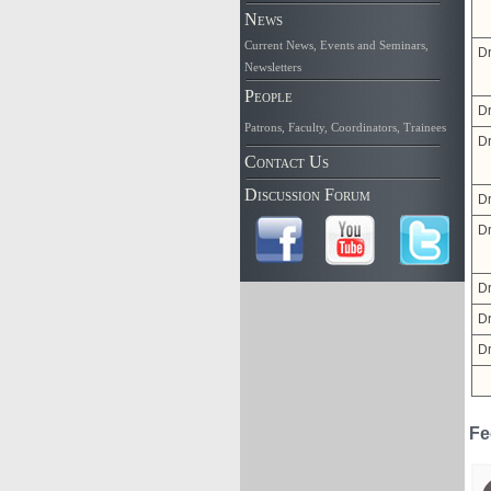
News
Current News
,
Events and Seminars
,
Dr
Newsletters
People
Dr
Patrons
,
Faculty
,
Coordinators
,
Trainees
Dr
Contact Us
Discussion Forum
Dr
Dr
Dr
D
Dr
Fe