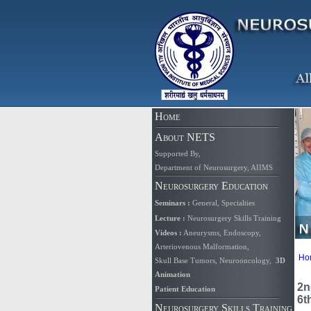
Home
About NETS
Supported By
,
Department of Neurosurgery, AIIMS
Neurosurgery Education
Seminars
:
General
,
Specialties
Lecture
:
Neurosurgery Skills Training
Videos
:
Aneurysms
,
Endoscopy
,
Arteriovenous Malformation,
Ho
Skull Base Tumors
,
Neurooncology
,
3D
Animation
2n
Patient Education
6t
Neurosurgery Skills Training