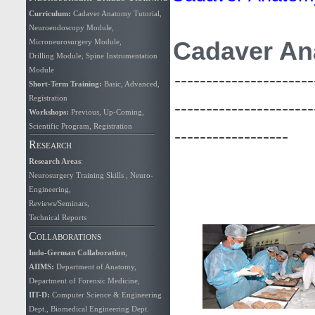
Curriculum
:
Cadaver Anatomy Tutorial
,
Neuroendoscopy Module
,
Cadaver An
Microneurosurgery Module
,
Drilling Module
,
Spine Instrumentation
Module
----------------------
Short-Term Training:
Basic
,
Advanced
,
Registration
----------------------
Workshops:
Previous
,
Up-Coming
,
Scientific Program
,
Registration
------------------
Research
Research Areas
:
Neurosurgery Training Skills
,
Neuro-
Engineering
,
Reviews/Seminars
,
Technical Reports
Collaborations
Indo-German Collaboration
,
AIIMS
:
Department of Anatomy
,
Department of Forensic Medicine
,
IIT-D:
Computer Science & Engineering
Dept.
,
Biomedical Engineering Dept.