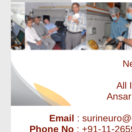
Ne
All
Ansar
Email
: surineuro@
Phone No
: +91-11-265