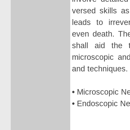
versed skills a
leads to irreve
even death. Th
shall aid the 
microscopic an
and techniques.
•
Microscopic N
•
Endoscopic Ne