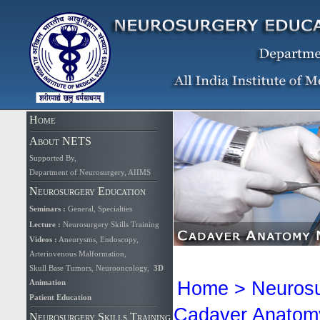
Home
About NETS
Supported By
,
Department of Neurosurgery, AIIMS
Neurosurgery Education
Seminars
:
General
,
Specialties
Lecture
:
Neurosurgery Skills Training
Videos
:
Aneurysms
,
Endoscopy
,
Arteriovenous Malformation,
Skull Base Tumors
,
Neurooncology
,
3D
Animation
Home
>
Neurosu
Patient Education
Cadaver Anatomy 
Neurosurgery Skills Training