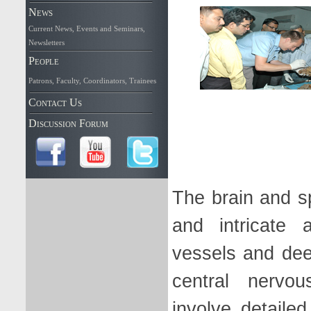
News
Current News
,
Events and Seminars
,
Newsletters
People
Patrons
,
Faculty
,
Coordinators
,
Trainees
Contact Us
Discussion Forum
The brain and s
and intricate 
vessels and dee
central nervou
involve detaile