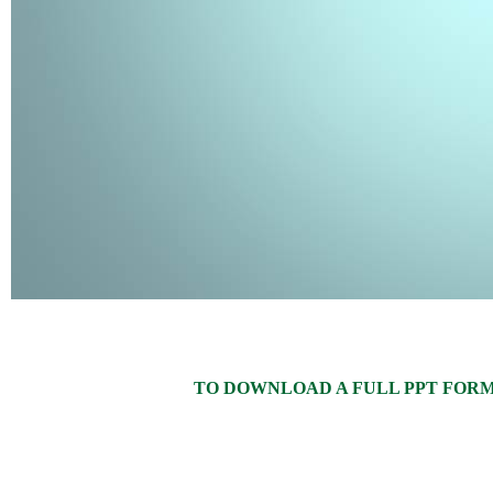
TO DOWNLOAD A FULL PPT FORMAT