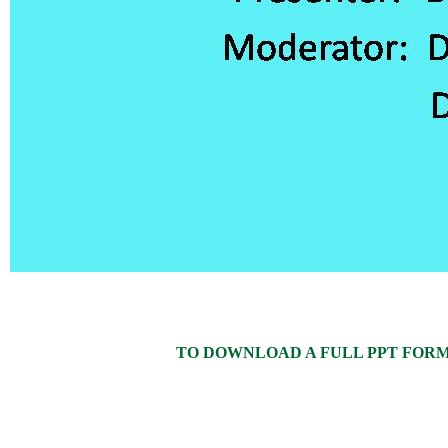
TO DOWNLOAD A FULL PPT FORMAT